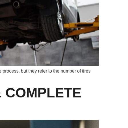
rocess, but they refer to the number of tires
& COMPLETE