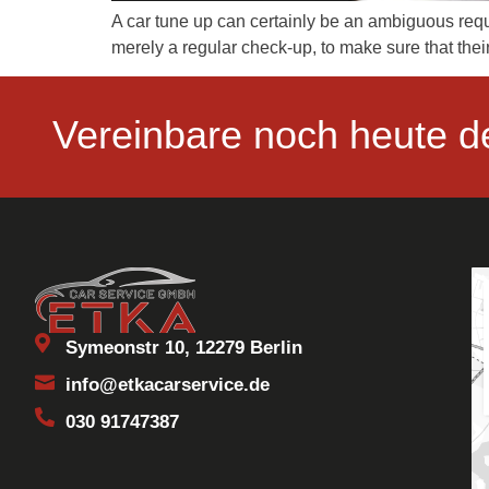
A car tune up can certainly be an ambiguous reque
merely a regular check-up, to make sure that thei
Vereinbare noch heute d
Symeonstr 10, 12279 Berlin
info@etkacarservice.de
030 91747387