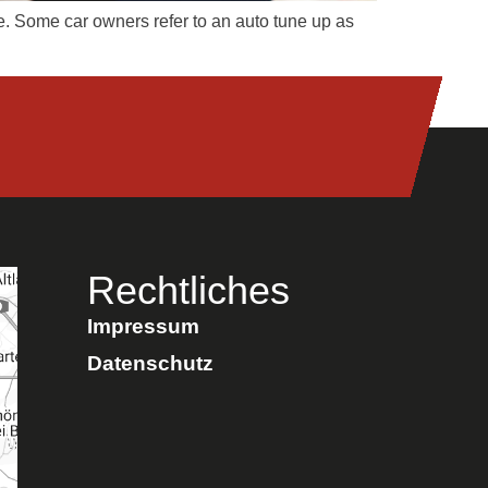
le. Some car owners refer to an auto tune up as
Rechtliches
Impressum
Datenschutz