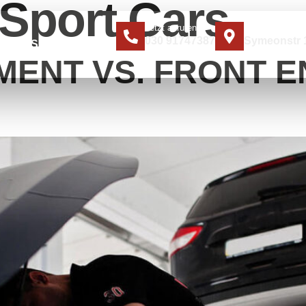
Sport Cars
Jetzt anrufen
Standort
030 91747387
Symeonstr 1
ER UNS
KONTAKT
MENT VS. FRONT E