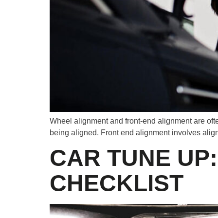
Wheel alignment and front-end alignment are ofte
being aligned. Front end alignment involves aligni
CAR TUNE UP
CHECKLIST