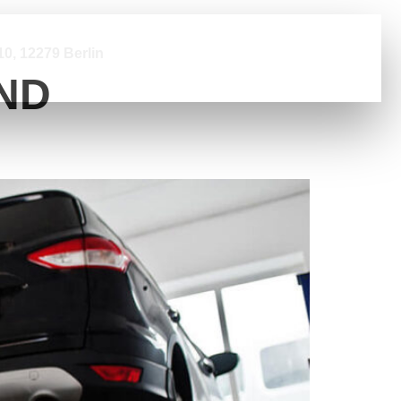
0, 12279 Berlin
ND