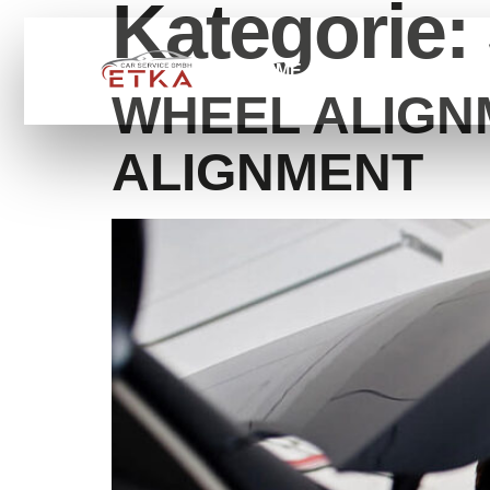
Kategorie:
HOME
SERVİCE
ÜB
WHEEL ALIGN
ALIGNMENT