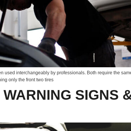
n used interchangeably by professionals. Both require the same p
ng only the front two tires
: WARNING SIGNS 