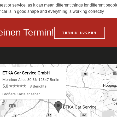
st or service, as it can mean different things for different peop
r car is in good shape and everything is working correctly
einen Termin!
TERMIN BUCHEN