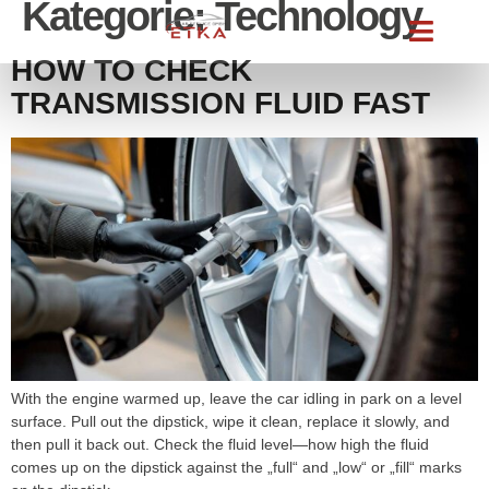
Kategorie:
Technology
HOW TO CHECK
TRANSMISSION FLUID FAST
With the engine warmed up, leave the car idling in park on a level
surface. Pull out the dipstick, wipe it clean, replace it slowly, and
then pull it back out. Check the fluid level—how high the fluid
comes up on the dipstick against the „full“ and „low“ or „fill“ marks