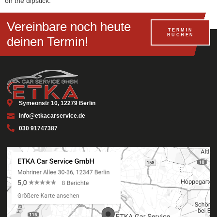
on the dipstick.
Vereinbare noch heute
TERMIN
BUCHEN
deinen Termin!
Symeonstr 10, 12279 Berlin
info@etkacarservice.de
030 91747387