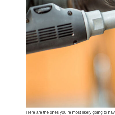
Here are the ones you’re most likely going to ha