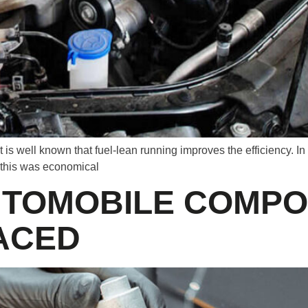
It is well known that fuel-lean running improves the efficiency. In
 this was economical
UTOMOBILE COMPO
ACED