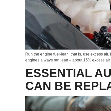
Run the engine fuel-lean, that is, use excess air. 
engines always ran lean – about 15% excess air
ESSENTIAL A
CAN BE REPL