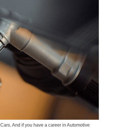
Cars. And if you have a career in Automotive