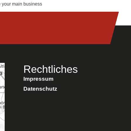
me your main business
Rechtliches
Impressum
Datenschutz