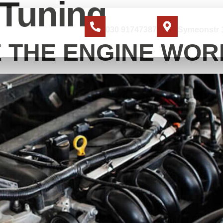
Tuning
Jetzt anrufen
Standort
030 91747387
Symeonstr 1
ER UNS
KONTAKT
 THE ENGINE WORK