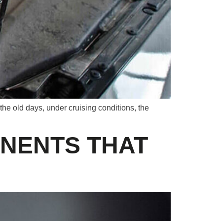
 the old days, under cruising conditions, the
NENTS THAT