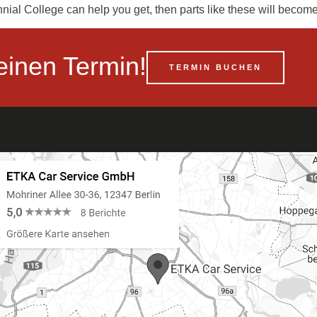
nial College can help you get, then parts like these will beco
einen Termin!
TERMIN BUCHEN