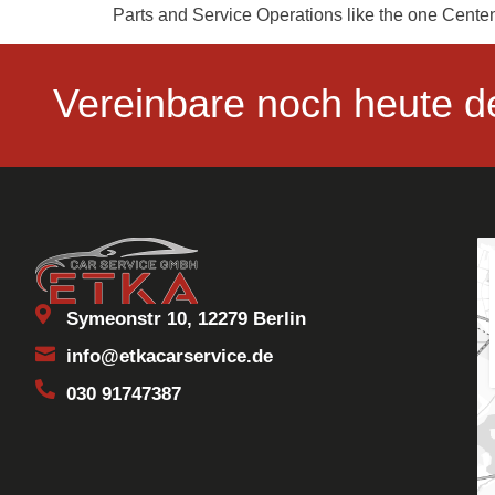
Parts and Service Operations like the one Centen
Vereinbare noch heute d
Symeonstr 10, 12279 Berlin
info@etkacarservice.de
030 91747387