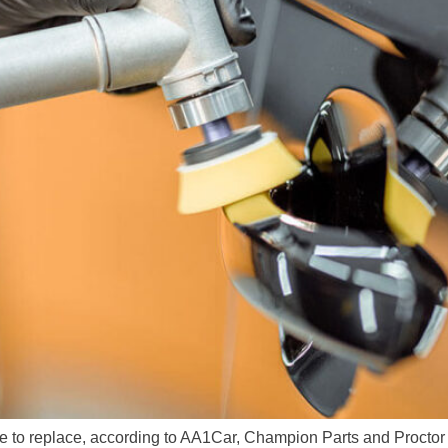
ve to replace, according to AA1Car, Champion Parts and Proctor 