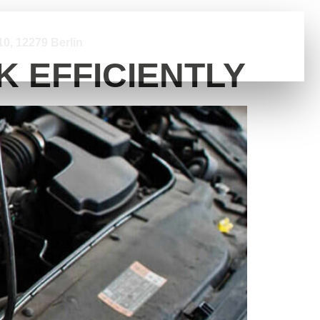
0, 12279 Berlin
 EFFICIENTLY