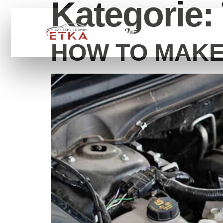
Kategorie:
HOME
SERVİCE
ÜB
HOW TO MAKE