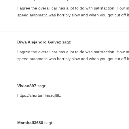
I agree the overall car has a lot to do with satisfaction. Ho
speed automatic was horribly slow and when you got cut off 
Diwa Alejandro Galvez
sagt:
I agree the overall car has a lot to do with satisfaction. Ho
speed automatic was horribly slow and when you got cut off 
Vivian897
sagt:
https://shorturl.fm/zqf8E
Marshall3680
sagt: