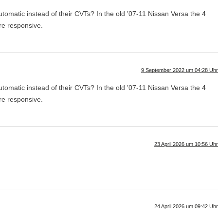
utomatic instead of their CVTs? In the old ’07-11 Nissan Versa the 4
re responsive.
9 September 2022 um 04:28 Uhr
utomatic instead of their CVTs? In the old ’07-11 Nissan Versa the 4
re responsive.
23 April 2026 um 10:56 Uhr
24 April 2026 um 09:42 Uhr