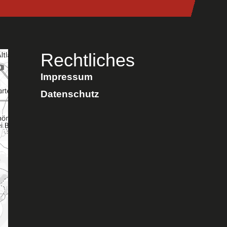
Rechtliches
Impressum
Datenschutz