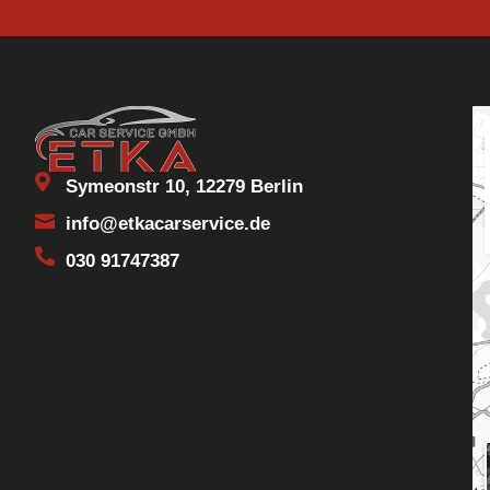
Symeonstr 10, 12279 Berlin
info@etkacarservice.de
030 91747387