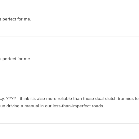
s perfect for me.
s perfect for me.
ency. ???? I think it’s also more reliable than those dual-clutch trannie
 fun driving a manual in our less-than-imperfect roads.