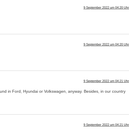
9 September 2022 um 04:20 Uhr
9 September 2022 um 04:20 Uhr
9 September 2022 um 04:21 Uhr
s found in Ford, Hyundai or Volkswagen, anyway. Besides, in our country
9 September 2022 um 04:21 Uhr