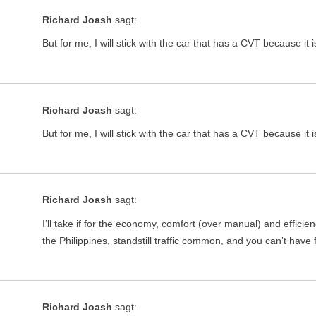
Richard Joash
sagt:
But for me, I will stick with the car that has a CVT because it i
Richard Joash
sagt:
But for me, I will stick with the car that has a CVT because it i
Richard Joash
sagt:
I’ll take if for the economy, comfort (over manual) and effici
the Philippines, standstill traffic common, and you can’t have
Richard Joash
sagt: