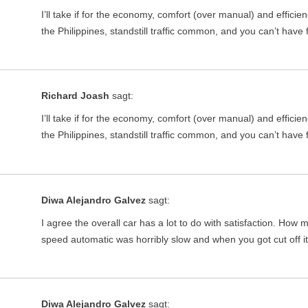
I’ll take if for the economy, comfort (over manual) and effici
the Philippines, standstill traffic common, and you can’t have
Richard Joash
sagt:
I’ll take if for the economy, comfort (over manual) and effici
the Philippines, standstill traffic common, and you can’t have
Diwa Alejandro Galvez
sagt:
I agree the overall car has a lot to do with satisfaction. Ho
speed automatic was horribly slow and when you got cut off 
Diwa Alejandro Galvez
sagt: