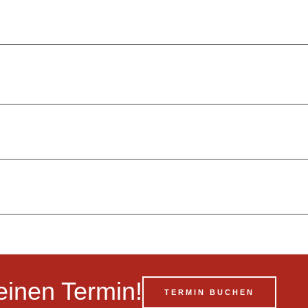
einen Termin!
TERMIN BUCHEN