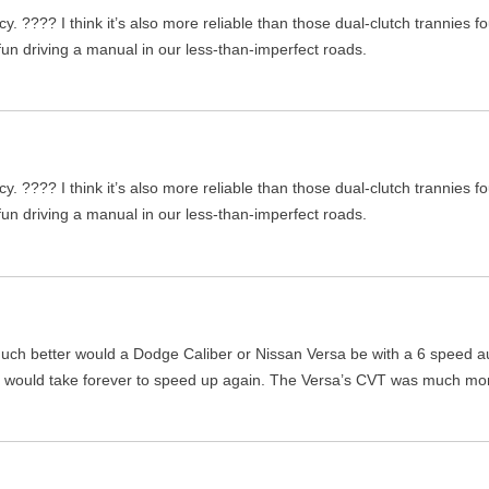
ency. ???? I think it’s also more reliable than those dual-clutch trannie
 fun driving a manual in our less-than-imperfect roads.
ency. ???? I think it’s also more reliable than those dual-clutch trannie
 fun driving a manual in our less-than-imperfect roads.
w much better would a Dodge Caliber or Nissan Versa be with a 6 speed a
it would take forever to speed up again. The Versa’s CVT was much mo