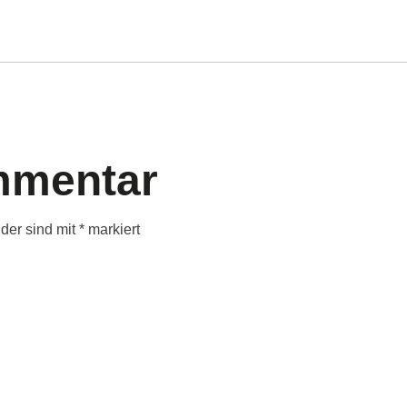
mmentar
lder sind mit
*
markiert