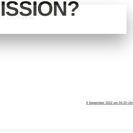
ISSION?
0, 12279 Berlin
9 September 2022 um 04:20 Uhr