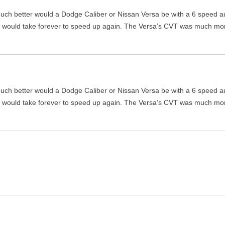
w much better would a Dodge Caliber or Nissan Versa be with a 6 speed a
it would take forever to speed up again. The Versa’s CVT was much mo
w much better would a Dodge Caliber or Nissan Versa be with a 6 speed a
it would take forever to speed up again. The Versa’s CVT was much mo