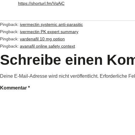
https://shorturl.fm/VqAjC
Pingback:
ivermectin systemic anti‑parasitic
Pingback:
ivermectin PK expert summary
Pingback:
vardenafil 10 mg option
Pingback:
avanafil online safety context
Schreibe einen Ko
Deine E-Mail-Adresse wird nicht veröffentlicht.
Erforderliche Fe
Kommentar
*