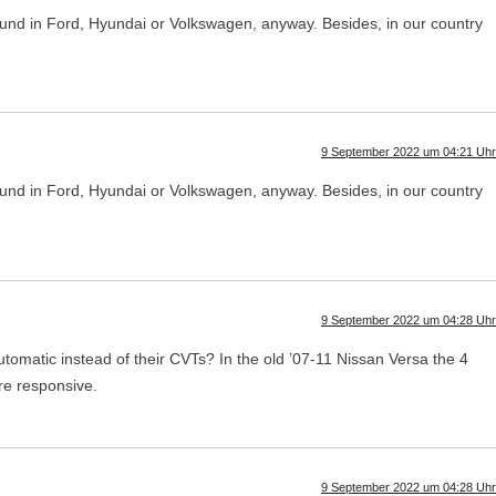
s found in Ford, Hyundai or Volkswagen, anyway. Besides, in our country
9 September 2022 um 04:21 Uhr
s found in Ford, Hyundai or Volkswagen, anyway. Besides, in our country
9 September 2022 um 04:28 Uhr
utomatic instead of their CVTs? In the old ’07-11 Nissan Versa the 4
re responsive.
9 September 2022 um 04:28 Uhr