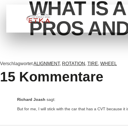
WHAT IS 
HOME
SERVİCE
ÜB
PROS AN
Verschlagwortet
ALIGNMENT
,
ROTATION
,
TIRE
,
WHEEL
15 Kommentare
Richard Joash
sagt:
But for me, I will stick with the car that has a CVT because it i