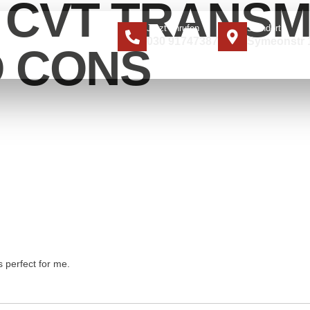
A CVT TRANSM
Jetzt anrufen
Standort
030 91747387
Symeonstr 1
ER UNS
KONTAKT
D CONS
s perfect for me.