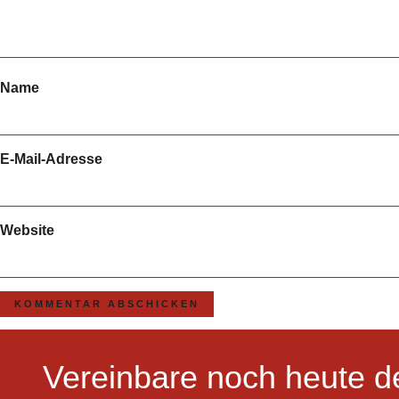
Name
E-Mail-Adresse
Website
Vereinbare noch heute d